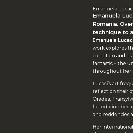
Emanuela Lucac
Emanuela Lucaci
Romania. Over 
technique to a
Emanuela Lucac
work explores th
condition and its 
fantastic – the 
throughout her 
Lucaci’s art frequ
reflect on their
Oradea, Transylva
foundation becam
and residencies a
Her international