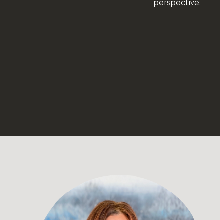
perspective.