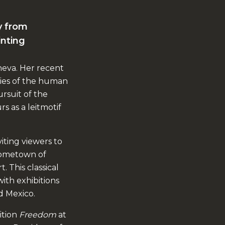
ly from
inting
neva. Her recent
ies of the human
ursuit of the
s as a leitmotif
viting viewers to
 hometown of
. This classical
ith exhibitions
d Mexico.
ition
Freedom
at