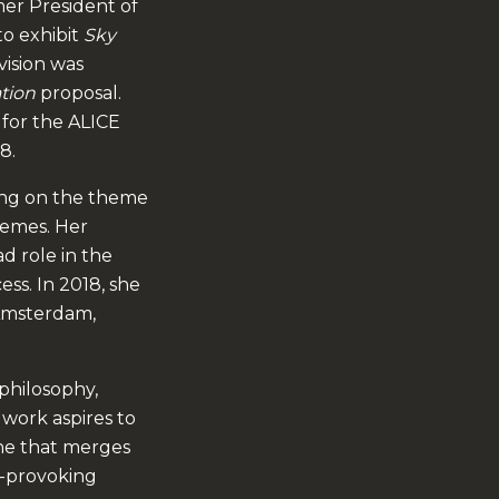
er President of
to exhibit
Sky
vision was
ation
proposal.
 for the ALICE
8.
ing on the theme
hemes. Her
ad role in the
ess. In 2018, she
 Amsterdam,
 philosophy,
 work aspires to
one that merges
ht-provoking