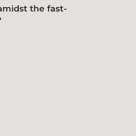
amidst the fast-
"