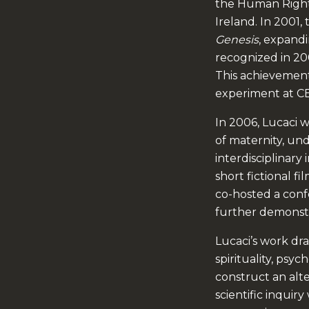
the Human Right
Ireland. In 2001,
Genesis
, expandi
recognized in 2
This achievement 
experiment at CE
In 2006, Lucaci 
of maternity, un
interdisciplinary 
short fictional fi
co-hosted a conf
further demonstr
Lucaci’s work dra
spirituality, psy
construct an alt
scientific inquir