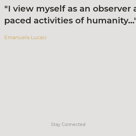
"I view myself as an observer 
paced activities of humanity...
Emanuela Lucaci
Stay Connected