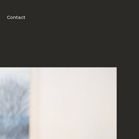
Contact