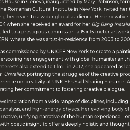
s House in Geneva, inaugurated by Mary Robinson, form
 the Romanian Cultural Institute in New York invited her 
ng her reach to a wider global audience. Her innovative 
004 when she received an award for her
Big Bang Install
led to a prestigious commission: a 15 x 15 meter artwork
RN, where she was artist-in-residence from 2003 to 200
was commissioned by UNICEF New York to create a paint
derscoring her engagement with global humanitarian t
interests also extend to film – in 2012, she appeared as le
lm
Unveiled
, portraying the struggles of the creative proc
erence on creativity at UNICEF’s Skill Sharing Forum in
ating her commitment to fostering creative dialogue.
ws inspiration from a wide range of disciplines, including
choanalysis, and high-energy physics. Her evolving body of
ernative, unifying narrative of the human experience – 
y with poetic insight to offer a deeply holistic and thoug