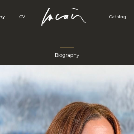
hy
CV
Catalog
Biography