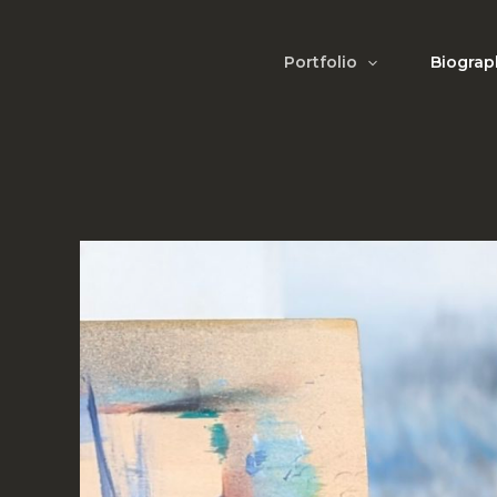
Skip
to
Portfolio
Biograp
content