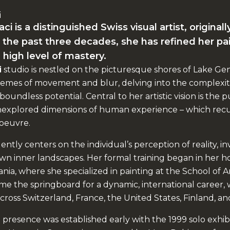
i
 is a distinguished Swiss visual artist, original
the past three decades, she has refined her pa
 high level of mastery.
i
studio is nestled on the picturesque shores of Lake Ge
emes of movement and blur, delving into the complexit
boundless potential. Central to her artistic vision is the p
unexplored dimensions of human experience – which recur
oeuvre.
ently centers on the individual’s perception of reality, in
 own inner landscapes. Her formal training began in her
nia, where she specialized in painting at the School of Art
e the springboard for a dynamic, international career, w
cross Switzerland, France, the United States, Finland, an
 presence was established early with the 1999 solo exhib